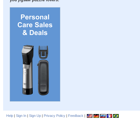
you jigsaw puzzle lovers:
Help
|
Sign In
|
Sign Up
|
Privacy Policy
|
Feedback
|