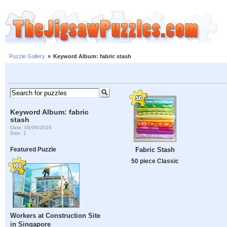
Puzzle Gallery
»
Keyword Album: fabric stash
Keyword Album: fabric
stash
Date: 08/06/2026
Size: 1
Fabric Stash
Featured Puzzle
50 piece Classic
Workers at Construction Site
in Singapore