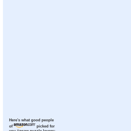
Here's what good people
of
picked for