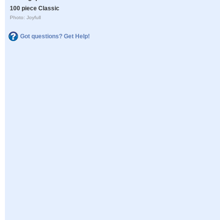
100 piece Classic
Photo: Joyfull
Got questions? Get Help!