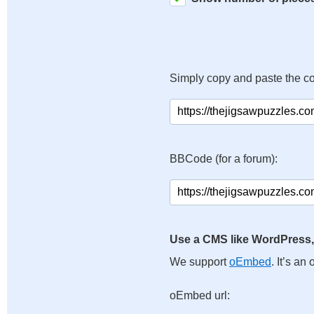
Simply copy and paste the c
BBCode (for a forum):
Use a CMS like WordPress,
We support
oEmbed
. It’s a
oEmbed url: