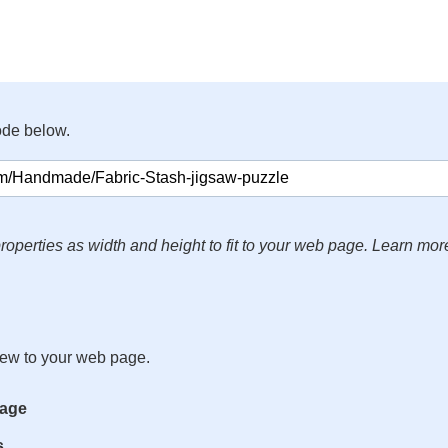
ode below.
roperties as width and height to fit to your web page. Learn mor
iew to your web page.
mage
s