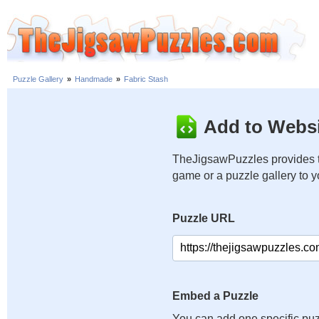
Puzzle Gallery
»
Handmade
»
Fabric Stash
Add to Websi
TheJigsawPuzzles provides t
game or a puzzle gallery to 
Puzzle URL
Embed a Puzzle
You can add one specific puz