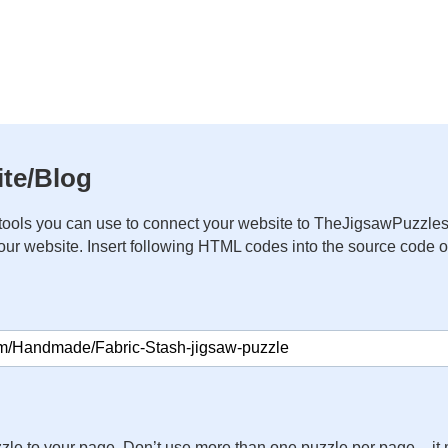
te/Blog
ools you can use to connect your website to TheJigsawPuzzles
your website. Insert following HTML codes into the source code 
zle to your page. Don’t use more than one puzzle per page – 