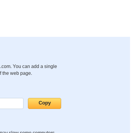
.com. You can add a single
of the web page.
it may slow some computers