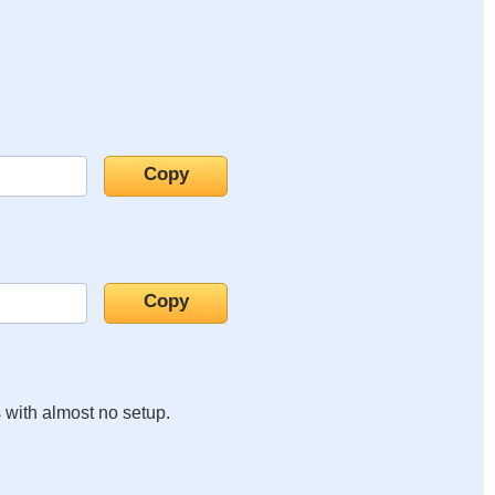
s with almost no setup.