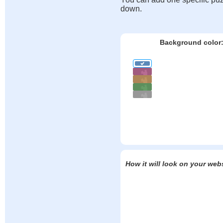
down.
Background color
How it will look on your web