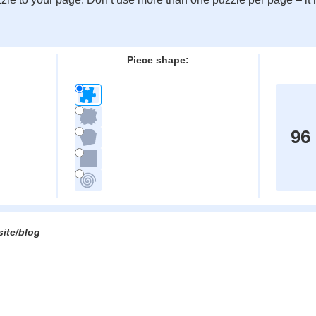
:
Piece shape:
96
site/blog