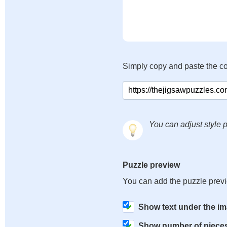
Simply copy and paste the c
You can adjust style p
Puzzle preview
You can add the puzzle prev
Show text under the i
Show number of piece