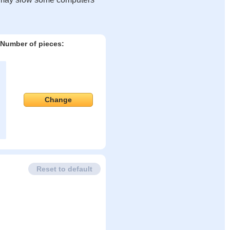
Number of pieces:
Change
Reset to default