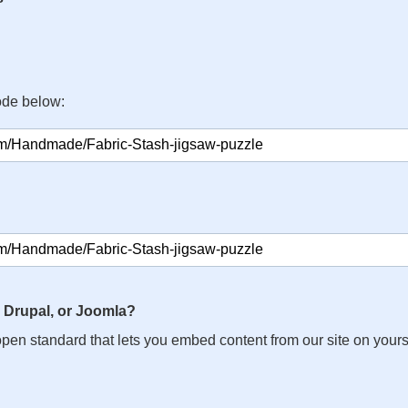
ode below:
 Drupal, or Joomla?
n open standard that lets you embed content from our site on your