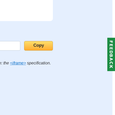
e: the
<iframe>
specification.