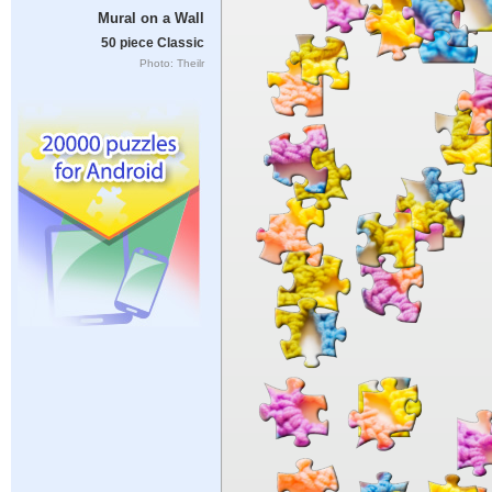
Mural on a Wall
50 piece Classic
Photo: Theilr