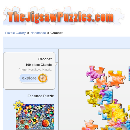
Puzzle Gallery
»
Handmade
»
Crochet
Crochet
100 piece Classic
Photo: Kostikova Natalia
Featured Puzzle