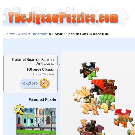
Puzzle Gallery
»
Handmade
»
Colorful Spanish Fans in Andalusia
Colorful Spanish Fans in
Andalusia
100 piece Classic
Photo: Delpixel
Featured Puzzle