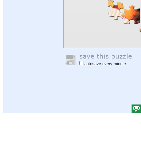
autosave every minute