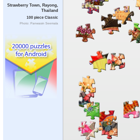
Strawberry Town, Rayong,
Thailand
100 piece Classic
Photo: Panwasin Seemala