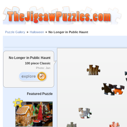
Puzzle Gallery
»
Halloween
»
No Longer in Public Haunt
No Longer in Public Haunt
100 piece Classic
Photo: Jan
Featured Puzzle