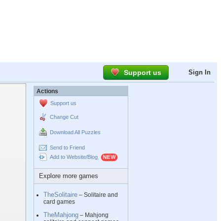
Support us
Sign In
Actions
Support us
Change Cut
Download All Puzzles
Send to Friend
Add to Website/Blog
Explore more games
TheSolitaire
– Solitaire and
card games
TheMahjong
– Mahjong