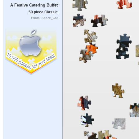
A Festive Catering Buffet
50 piece Classic
Photo: Space_Cat