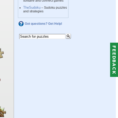
solitaire and connect games
TheSudoku
– Sudoku puzzles
and strategies
Got questions? Get Help!