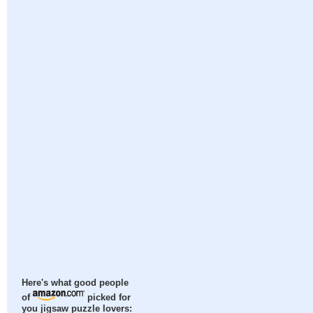
Here's what good people
of
picked for
you jigsaw puzzle lovers: