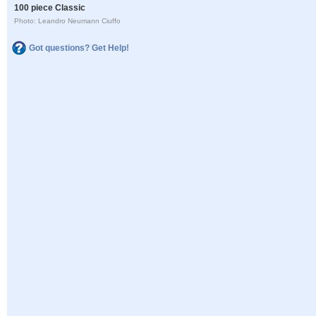
100 piece Classic
Photo: Leandro Neumann Ciuffo
Got questions? Get Help!