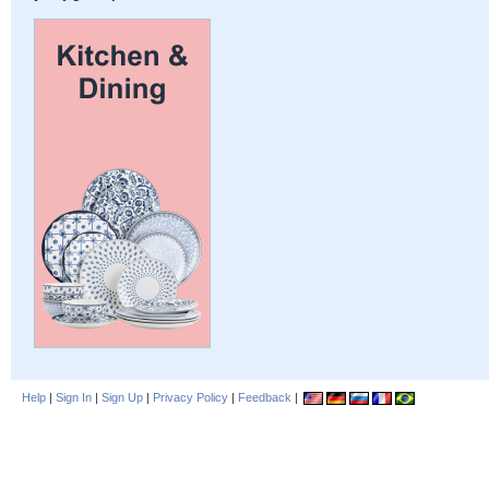
Help
|
Sign In
|
Sign Up
|
Privacy Policy
|
Feedback
|