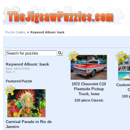
Puzzle Gallery
»
Keyword Album: back
Keyword Album: back
Date: 08/07/2026
Size: 5
Featured Puzzle
1972 Chevrolet C10
Custom
Fleetside Pickup
C
Truck, Iowa
100 
150 piece Classic
Carnival Parade in Rio de
Janeiro