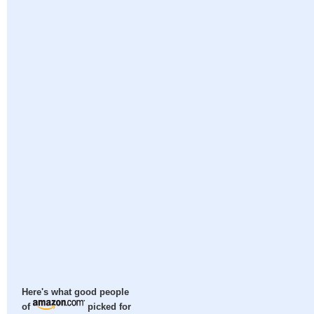
Here's what good people
of
picked for