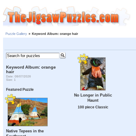
Puzzle Gallery
»
Keyword Album: orange hair
Keyword Album: orange
hair
Date: 08/07/2026
Size: 1
Featured Puzzle
No Longer in Public
Haunt
100 piece Classic
Native Tepees in the