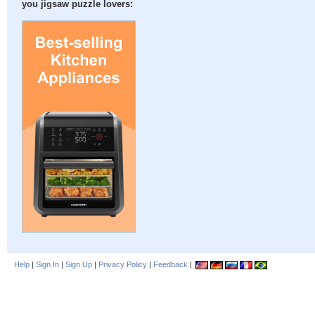
you jigsaw puzzle lovers:
Help
|
Sign In
|
Sign Up
|
Privacy Policy
|
Feedback
|