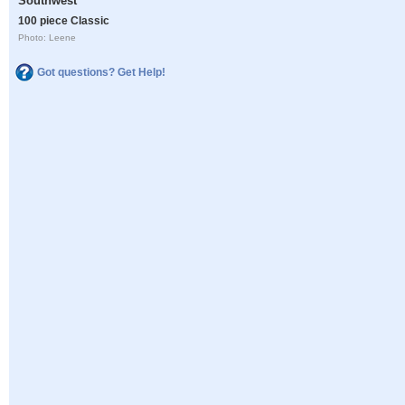
Southwest
100 piece Classic
Photo: Leene
Got questions? Get Help!