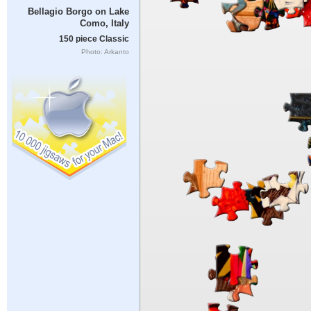
Bellagio Borgo on Lake
Como, Italy
150 piece Classic
Photo: Arkanto