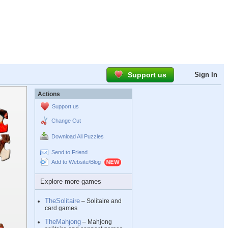
Support us
Sign In
Actions
Support us
Change Cut
Download All Puzzles
Send to Friend
Add to Website/Blog
Explore more games
TheSolitaire
– Solitaire and
card games
TheMahjong
– Mahjong