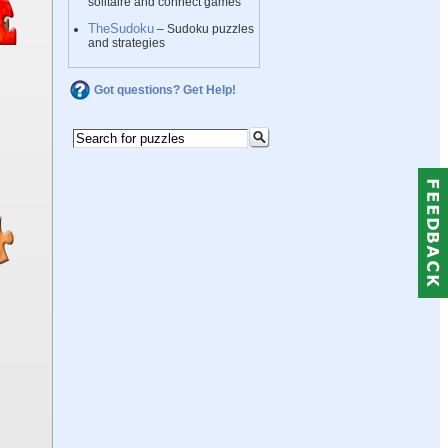
solitaire and connect games
TheSudoku
– Sudoku puzzles
and strategies
Got questions? Get Help!