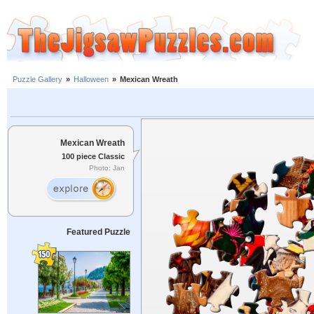
Puzzle Gallery
»
Halloween
»
Mexican Wreath
Mexican Wreath
100 piece Classic
Photo: Jan
Featured Puzzle