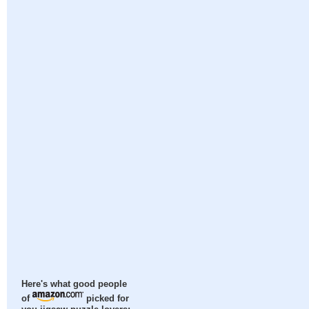
Here's what good people
of
picked for