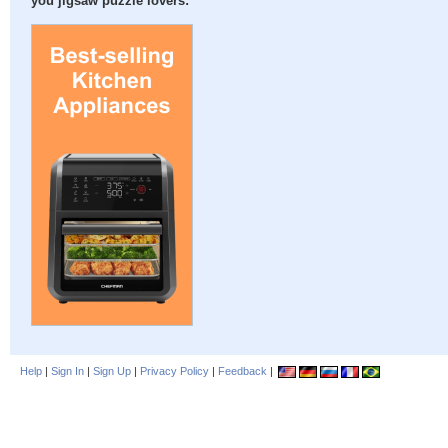
you jigsaw puzzle lovers:
Help
|
Sign In
|
Sign Up
|
Privacy Policy
|
Feedback
|