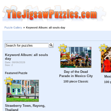
Puzzle Gallery
»
Keyword Album: all souls day
Keyword Album: all souls
day
Date: 08/06/2026
Size: 2
Day of the Dead
Featured Puzzle
Parade in Mexico City
Mex
100 piece Classic
100 
Strawberry Town, Rayong,
Thailand