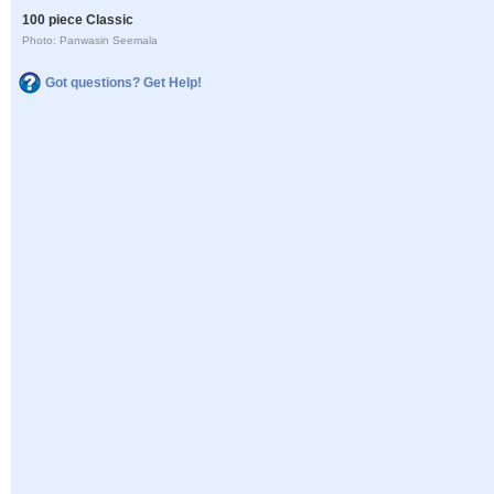
100 piece Classic
Photo: Panwasin Seemala
Got questions? Get Help!