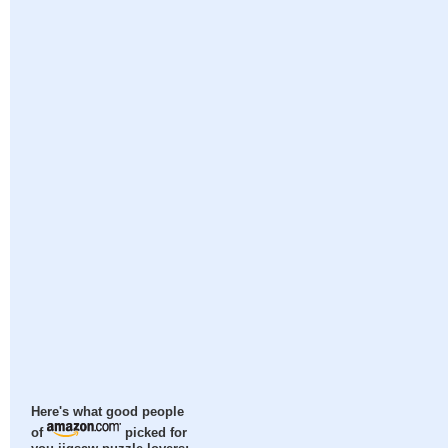
Here's what good people
of
picked for