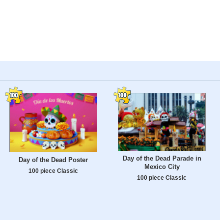
Day of the Dead Parade in
Day of the Dead Poster
Mexico City
100 piece Classic
100 piece Classic