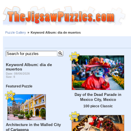
Puzzle Gallery
»
Keyword Album: dia de muertos
Keyword Album: dia de
muertos
Date: 08/06/2026
Size: 6
Featured Puzzle
Day of the Dead Parade in
Mexico City, Mexico
100 piece Classic
Architecture in the Walled City
of Cartagena