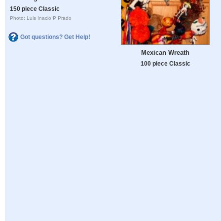
150 piece Classic
Photo: Luis Inacio P Prado
Got questions? Get Help!
Mexican Wreath
100 piece Classic