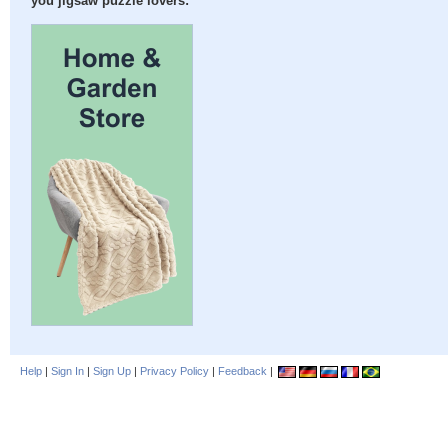
you jigsaw puzzle lovers:
Help
|
Sign In
|
Sign Up
|
Privacy Policy
|
Feedback
|