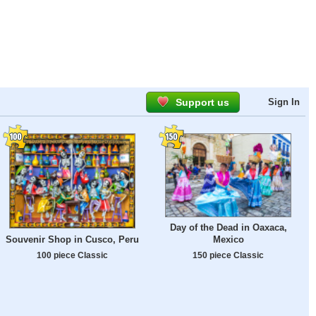
Support us
Sign In
Day of the Dead in Oaxaca,
Souvenir Shop in Cusco, Peru
Mexico
100 piece Classic
150 piece Classic