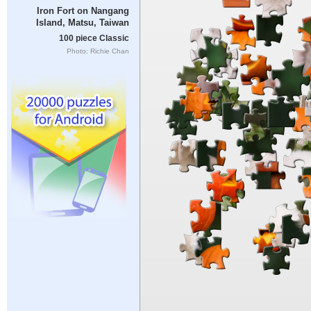
Iron Fort on Nangang
Island, Matsu, Taiwan
100 piece Classic
Photo: Richie Chan