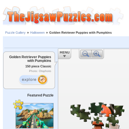
Puzzle Gallery
»
Halloween
»
Golden Retriever Puppies with Pumpkins
Golden Retriever Puppies
with Pumpkins
150 piece Classic
Photo: Otsphoto
Featured Puzzle