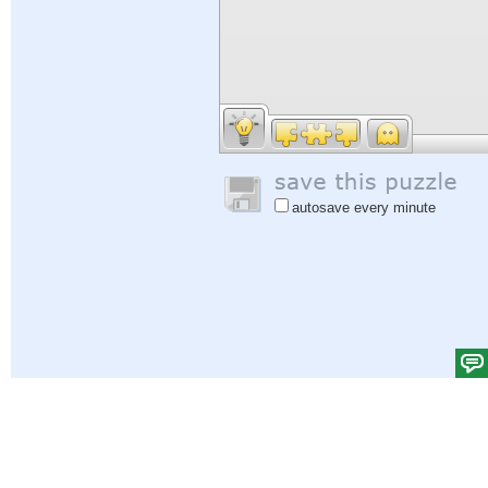
autosave every minute