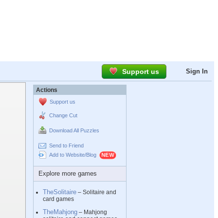
Support us
Sign In
Actions
Support us
Change Cut
Download All Puzzles
Send to Friend
Add to Website/Blog
Explore more games
TheSolitaire
– Solitaire and
card games
TheMahjong
– Mahjong