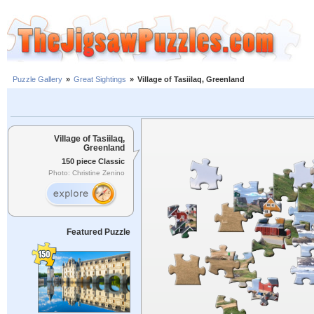
Puzzle Gallery
»
Great Sightings
»
Village of Tasiilaq, Greenland
Village of Tasiilaq,
Greenland
150 piece Classic
Photo: Christine Zenino
Featured Puzzle