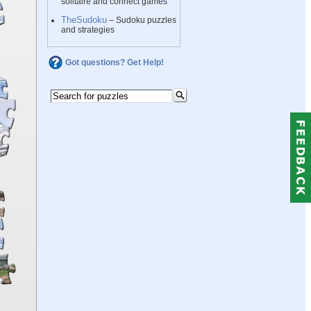
solitaire and connect games
TheSudoku
– Sudoku puzzles
and strategies
Got questions? Get Help!