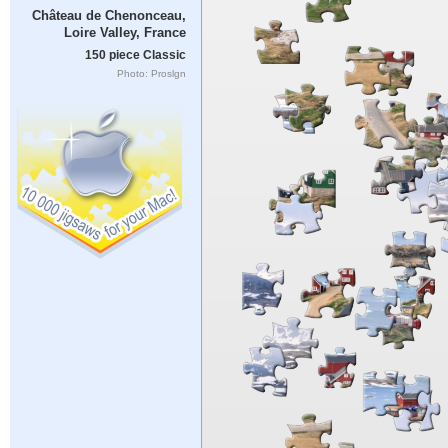
Château de Chenonceau,
Loire Valley, France
150 piece Classic
Photo: Proslgn