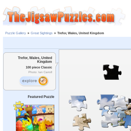
Puzzle Gallery
»
Great Sightings
»
Trefor, Wales, United Kingdom
Trefor, Wales, United
Kingdom
100 piece Classic
Photo: Ian Carroll
Featured Puzzle