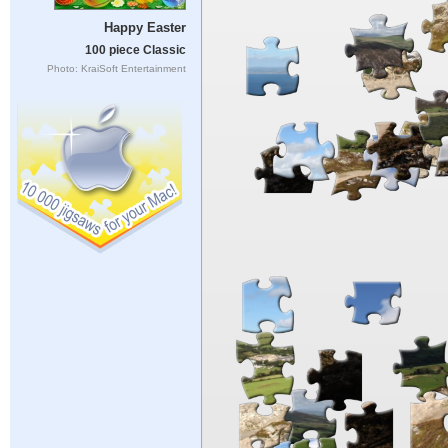
Happy Easter
100 piece Classic
Photo: KraiSoft Entertainment