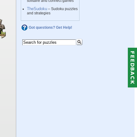
solitaire and connect games
TheSudoku
– Sudoku puzzles
and strategies
Got questions? Get Help!