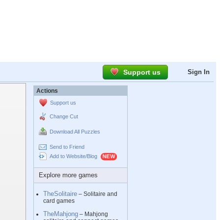
Support us
Sign In
Actions
Support us
Change Cut
Download All Puzzles
Send to Friend
Add to Website/Blog
Explore more games
TheSolitaire
– Solitaire and
card games
TheMahjong
– Mahjong