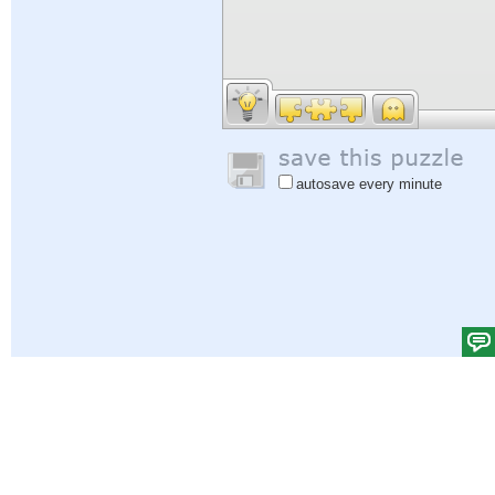
autosave every minute