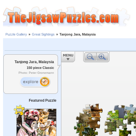
Puzzle Gallery
»
Great Sightings
»
Tanjong Jara, Malaysia
Tanjong Jara, Malaysia
150 piece Classic
Photo: Peter Gronemann
Featured Puzzle