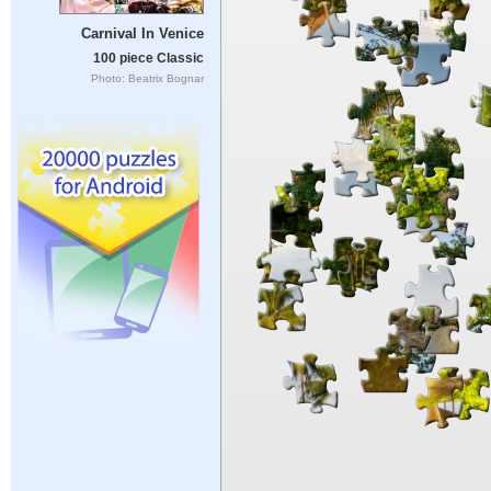
Carnival In Venice
100 piece Classic
Photo: Beatrix Bognar