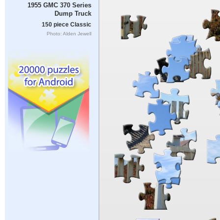
1955 GMC 370 Series
Dump Truck
150 piece Classic
Photo: Alden Jewell