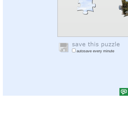
autosave every minute