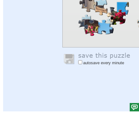
autosave every minute