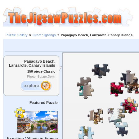
Puzzle Gallery
»
Great Sightings
»
Papagayo Beach, Lanzarote, Canary Islands
Papagayo Beach,
Lanzarote, Canary Islands
150 piece Classic
Photo: Balate.Dorin
Featured Puzzle
Espalion Village in France