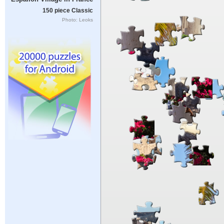
150 piece Classic
Photo: Leoks