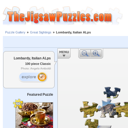
Puzzle Gallery
»
Great Sightings
»
Lombardy, Italian ALps
Lombardy, Italian ALps
100 piece Classic
Photo: Angelo Amboldi
Featured Puzzle