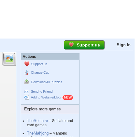
Support us
Sign In
Actions
Support us
Change Cut
Download All Puzzles
Send to Friend
Add to Website/Blog
Explore more games
TheSolitaire
– Solitaire and
card games
TheMahjong
– Mahjong