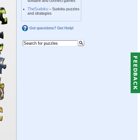
solitaire and connect games
TheSudoku
– Sudoku puzzles
and strategies
Got questions? Get Help!