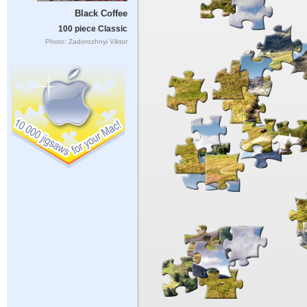
Black Coffee
100 piece Classic
Photo: Zadorozhnyi Viktor