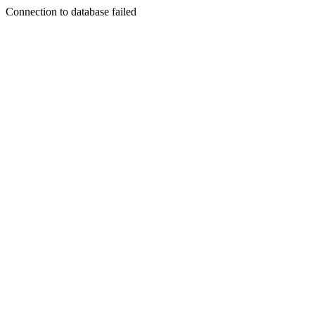
Connection to database failed