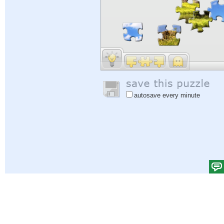
autosave every minute