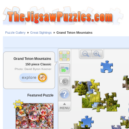
Puzzle Gallery
»
Great Sightings
»
Grand Teton Mountains
Grand Teton Mountains
150 piece Classic
Photo: David Byron Keener
Featured Puzzle