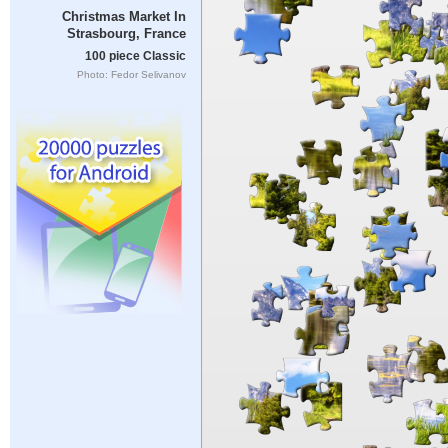
Christmas Market In
Strasbourg, France
100 piece Classic
Photo: Fedor Selivanov