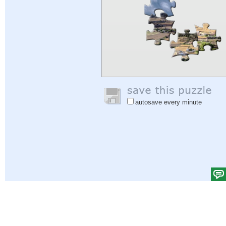
autosave every minute