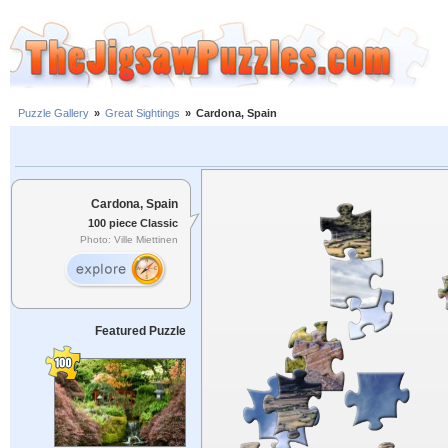
Puzzle Gallery
»
Great Sightings
»
Cardona, Spain
Cardona, Spain
100 piece Classic
Photo: Ville Miettinen
Featured Puzzle