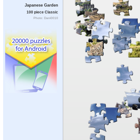
Japanese Garden
100 piece Classic
Photo: Dani0010