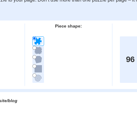
:
Piece shape:
96
site/blog