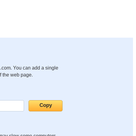
.com. You can add a single
of the web page.
it may slow some computers