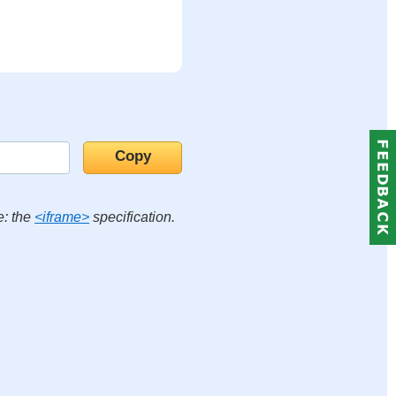
e: the
<iframe>
specification.