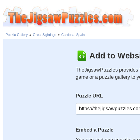
Puzzle Gallery
»
Great Sightings
»
Cardona, Spain
Add to Websi
TheJigsawPuzzles provides t
game or a puzzle gallery to 
Puzzle URL
Embed a Puzzle
You can add one specific puz