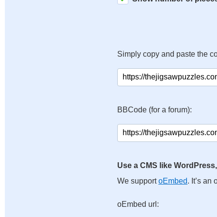
Simply copy and paste the c
BBCode (for a forum):
Use a CMS like WordPress,
We support
oEmbed
. It’s a
oEmbed url: