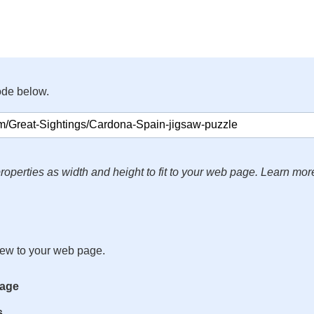
ode below.
roperties as width and height to fit to your web page. Learn mor
iew to your web page.
mage
s