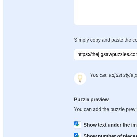
Simply copy and paste the c
You can adjust style p
Puzzle preview
You can add the puzzle prev
Show text under the i
Show number of piece