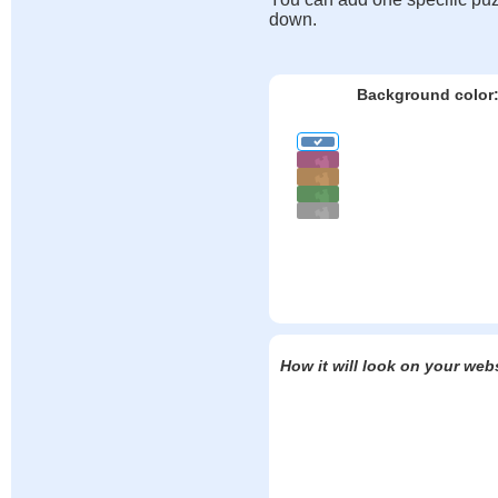
down.
Background color
How it will look on your web