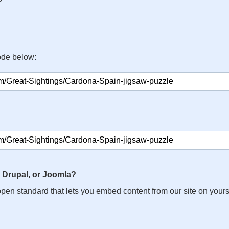
ode below:
 Drupal, or Joomla?
n open standard that lets you embed content from our site on your