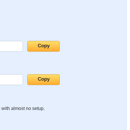
s with almost no setup.