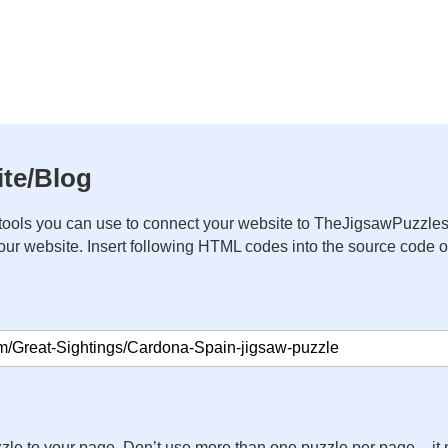
te/Blog
ools you can use to connect your website to TheJigsawPuzzles
your website. Insert following HTML codes into the source code 
zle to your page. Don’t use more than one puzzle per page – 