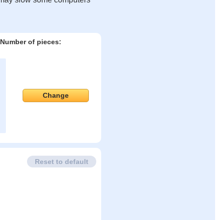
Number of pieces:
Change
Reset to default