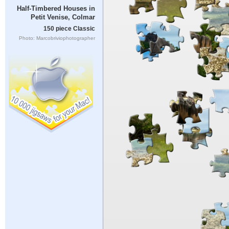
Half-Timbered Houses in
Petit Venise, Colmar
150 piece Classic
Photo: Marcobriviophotographer