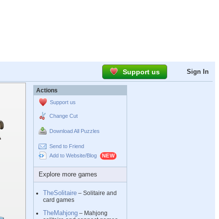
Support us
Sign In
Actions
Support us
Change Cut
Download All Puzzles
Send to Friend
Add to Website/Blog
Explore more games
TheSolitaire
– Solitaire and
card games
TheMahjong
– Mahjong