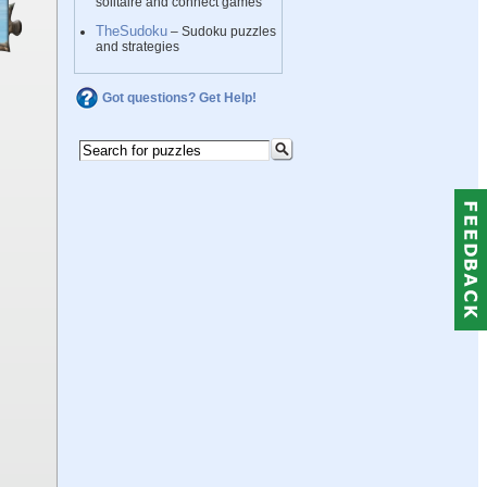
solitaire and connect games
TheSudoku
– Sudoku puzzles
and strategies
Got questions? Get Help!