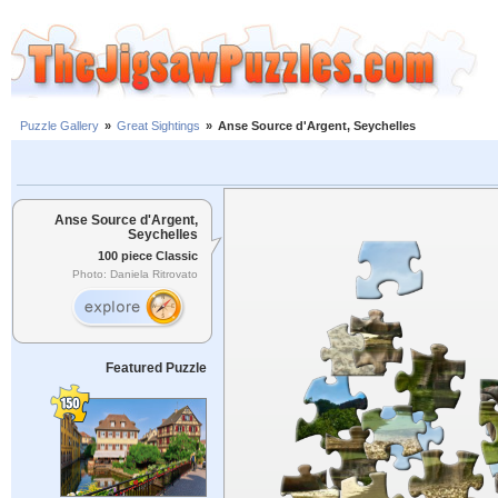
Puzzle Gallery
»
Great Sightings
»
Anse Source d'Argent, Seychelles
Anse Source d'Argent,
Seychelles
100 piece Classic
Photo: Daniela Ritrovato
Featured Puzzle