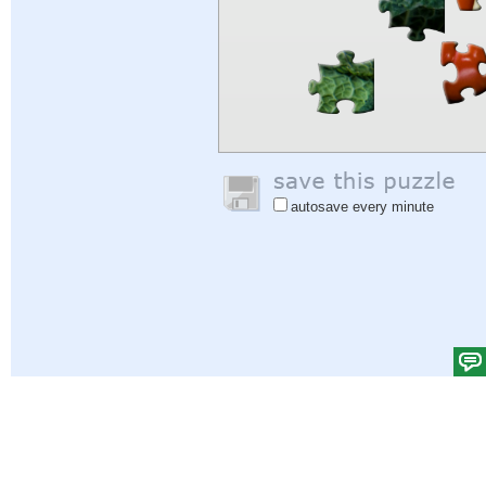
autosave every minute