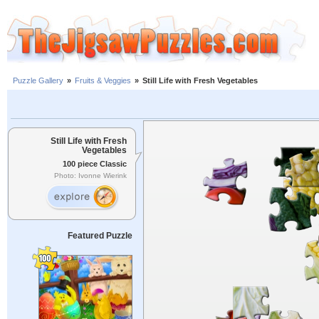
Puzzle Gallery
»
Fruits & Veggies
»
Still Life with Fresh Vegetables
Still Life with Fresh
Vegetables
100 piece Classic
Photo: Ivonne Wierink
Featured Puzzle