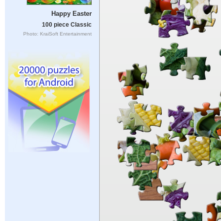
Happy Easter
100 piece Classic
Photo: KraiSoft Entertainment