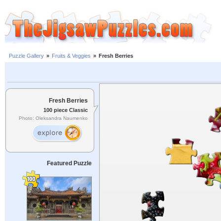
Puzzle Gallery
»
Fruits & Veggies
»
Fresh Berries
Fresh Berries
100 piece Classic
Photo: Oleksandra Naumenko
Featured Puzzle