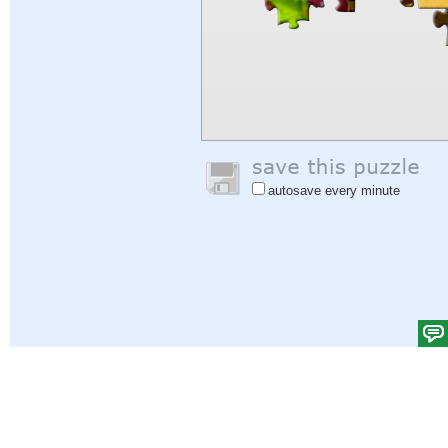
autosave every minute