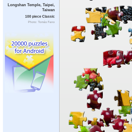
Longshan Temple, Taipei,
Taiwan
100 piece Classic
Photo: Tomás Fano