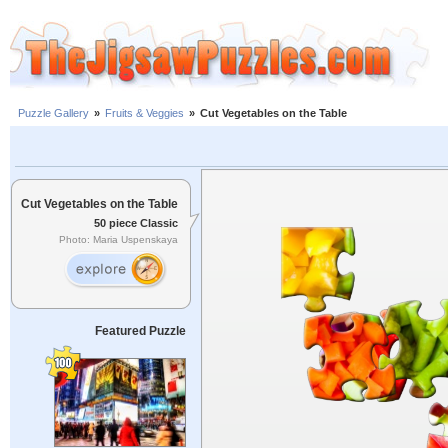
Puzzle Gallery
»
Fruits & Veggies
»
Cut Vegetables on the Table
Cut Vegetables on the Table
50 piece Classic
Photo: Maria Uspenskaya
Featured Puzzle