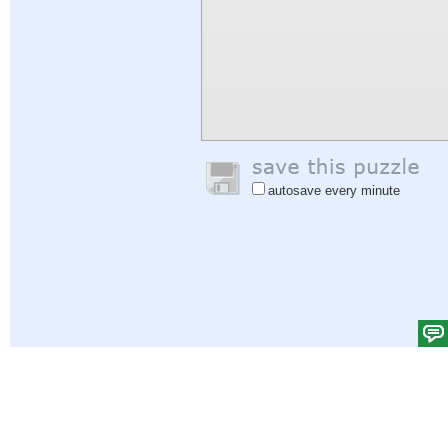
autosave every minute