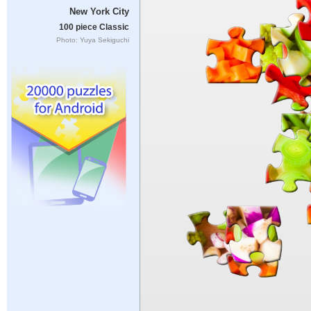
New York City
100 piece Classic
Photo: Yuya Sekiguchi