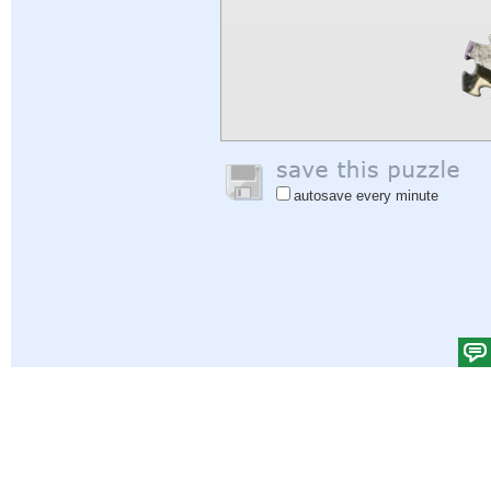
autosave every minute