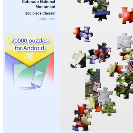
Colorado National
Monument
100 piece Classic
Photo: Ellen