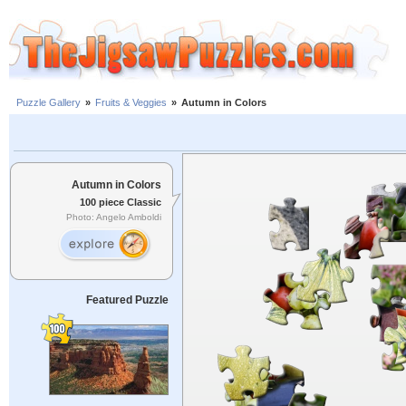
Puzzle Gallery
»
Fruits & Veggies
»
Autumn in Colors
Autumn in Colors
100 piece Classic
Photo: Angelo Amboldi
Featured Puzzle