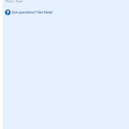
Photo: Theilr
Got questions? Get Help!