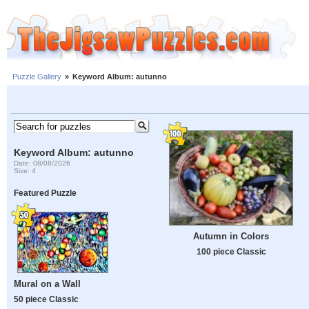
Puzzle Gallery
»
Keyword Album: autunno
Keyword Album: autunno
Date: 08/08/2026
Size: 4
Featured Puzzle
Autumn in Colors
100 piece Classic
Mural on a Wall
50 piece Classic