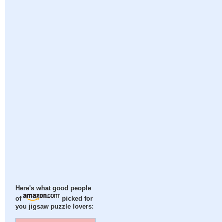
Here's what good people
of
picked for
you jigsaw puzzle lovers: