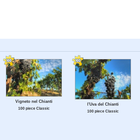
Vigneto nel Chianti
l'Uva del Chianti
100 piece Classic
100 piece Classic