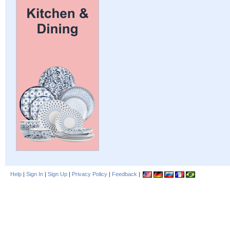
Help
|
Sign In
|
Sign Up
|
Privacy Policy
|
Feedback
|