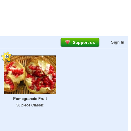
Support us
Sign In
Pomegranate Fruit
50 piece Classic