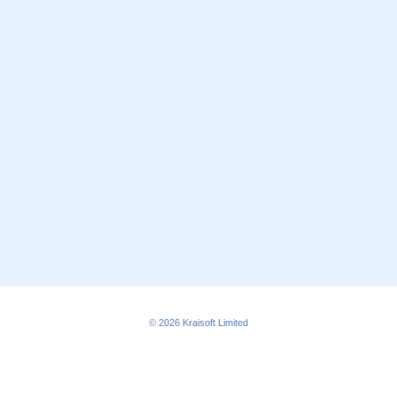
© 2026
Kraisoft Limited