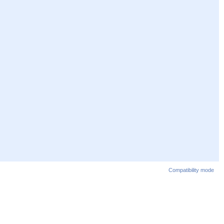
Compatibility mode