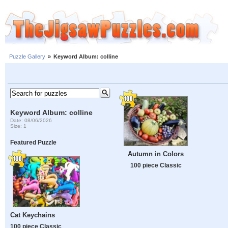
Puzzle Gallery
»
Keyword Album: colline
Keyword Album: colline
Date: 08/06/2026
Size: 1
Featured Puzzle
Autumn in Colors
100 piece Classic
Cat Keychains
100 piece Classic