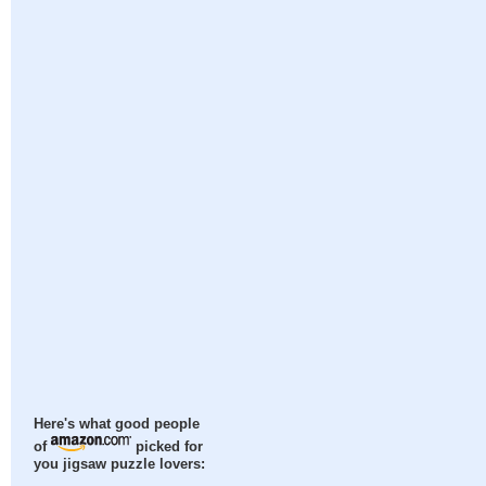
Here's what good people
of
picked for
you jigsaw puzzle lovers: