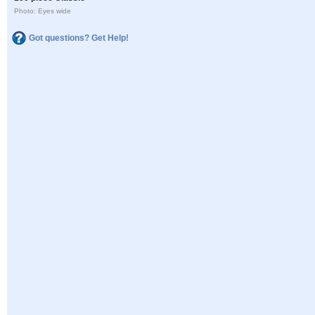
Photo: Eyes wide
Got questions? Get Help!