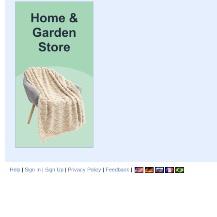
Help
|
Sign In
|
Sign Up
|
Privacy Policy
|
Feedback
|