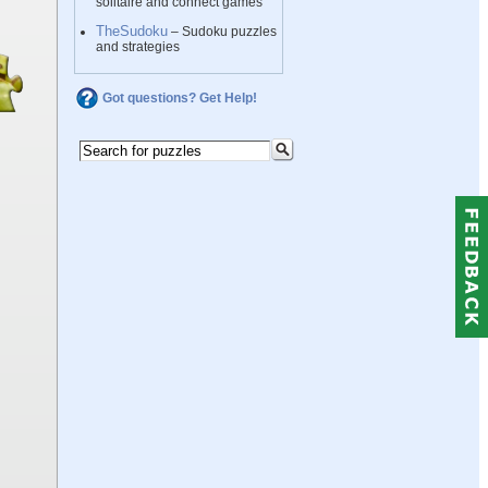
solitaire and connect games
TheSudoku
– Sudoku puzzles
and strategies
Got questions? Get Help!