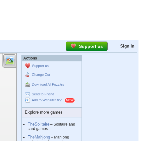
Support us
Sign In
Actions
Support us
Change Cut
Download All Puzzles
Send to Friend
Add to Website/Blog
Explore more games
TheSolitaire
– Solitaire and
card games
TheMahjong
– Mahjong