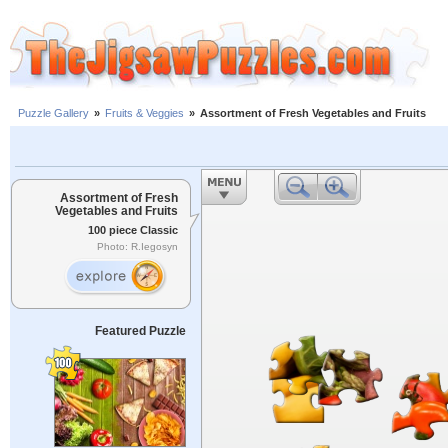
Puzzle Gallery
»
Fruits & Veggies
»
Assortment of Fresh Vegetables and Fruits
Assortment of Fresh
Vegetables and Fruits
100 piece Classic
Photo: R.Iegosyn
Featured Puzzle