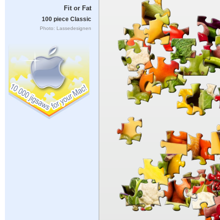
Fit or Fat
100 piece Classic
Photo: Lassedesignen