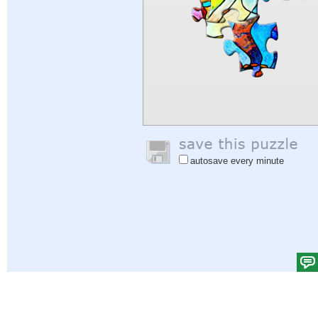
autosave every minute