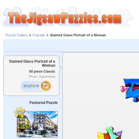
Puzzle Gallery
»
Fractals
»
Stained Glass Portrait of a Woman
Stained Glass Portrait of a
Woman
50 piece Classic
Photo: Agsandrew
Featured Puzzle