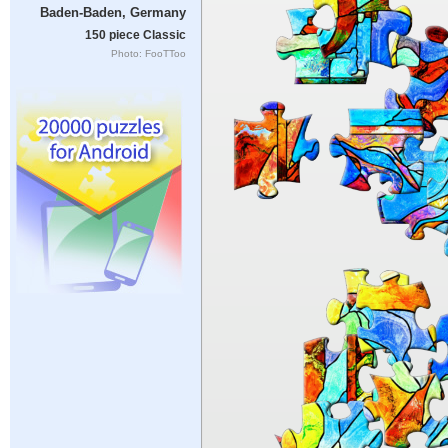
Baden-Baden, Germany
150 piece Classic
Photo: FooTToo