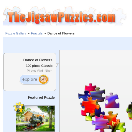
Puzzle Gallery
»
Fractals
»
Dance of Flowers
Dance of Flowers
100 piece Classic
Photo: Vlad_Nikon
Featured Puzzle