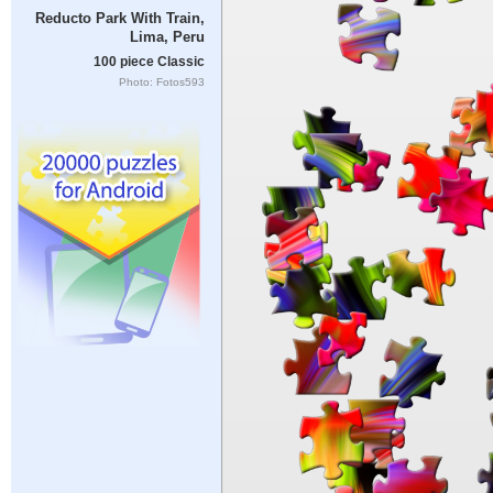
Reducto Park With Train,
Lima, Peru
100 piece Classic
Photo: Fotos593