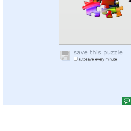
autosave every minute