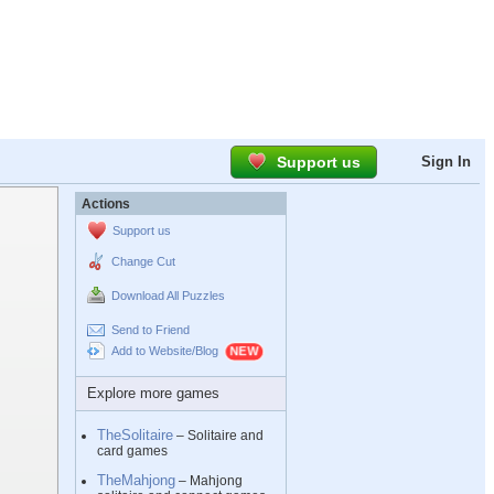
Support us
Sign In
Actions
Support us
Change Cut
Download All Puzzles
Send to Friend
Add to Website/Blog
Explore more games
TheSolitaire
– Solitaire and
card games
TheMahjong
– Mahjong