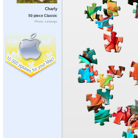
Charly
50 piece Classic
Photo: Leisergu