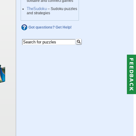
solitaire and connect games
TheSudoku
– Sudoku puzzles
and strategies
Got questions? Get Help!