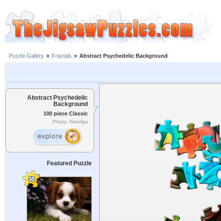
Puzzle Gallery
»
Fractals
»
Abstract Psychedelic Background
Abstract Psychedelic
Background
100 piece Classic
Photo: Natuliya
Featured Puzzle