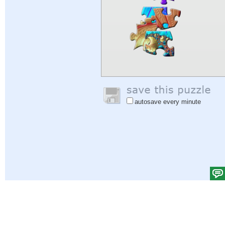
autosave every minute