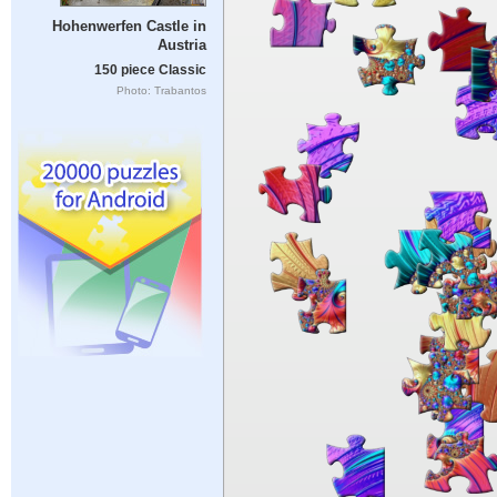
Hohenwerfen Castle in
Austria
150 piece Classic
Photo: Trabantos