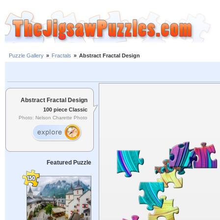
Puzzle Gallery
»
Fractals
»
Abstract Fractal Design
Abstract Fractal Design
100 piece Classic
Photo: Nelson Charette Photo
Featured Puzzle