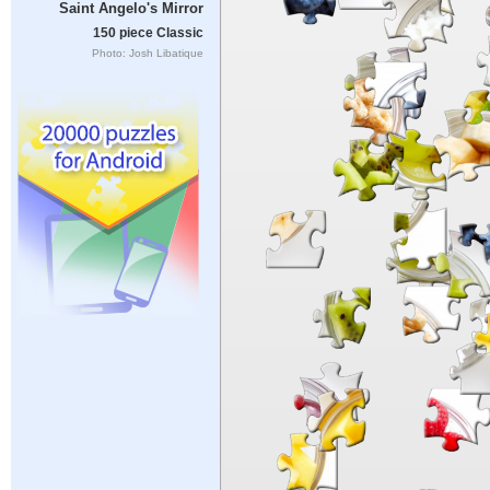
Saint Angelo's Mirror
150 piece Classic
Photo: Josh Libatique