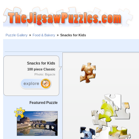
Puzzle Gallery
»
Food & Bakery
»
Snacks for Kids
Snacks for Kids
100 piece Classic
Photo: Bigacis
Featured Puzzle