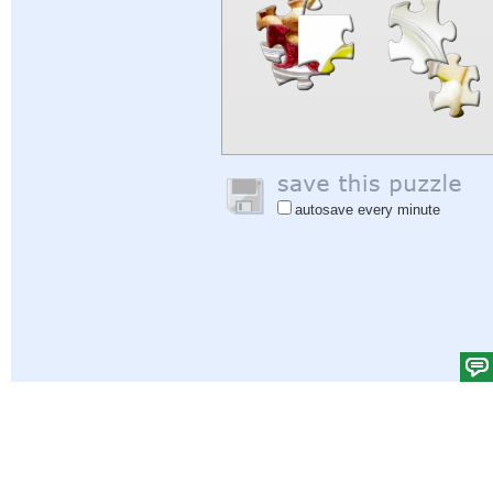
autosave every minute