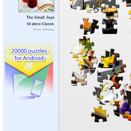
The Small Joys
50 piece Classic
Photo: Ankakay