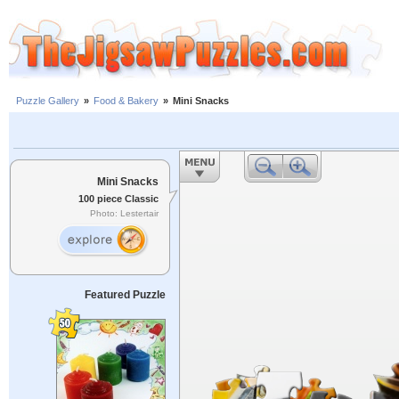
Puzzle Gallery
»
Food & Bakery
»
Mini Snacks
Mini Snacks
100 piece Classic
Photo: Lestertair
Featured Puzzle