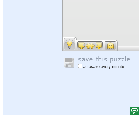
autosave every minute