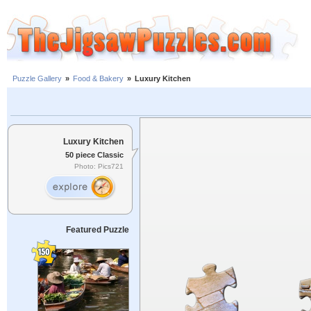
Puzzle Gallery
»
Food & Bakery
»
Luxury Kitchen
Luxury Kitchen
50 piece Classic
Photo: Pics721
Featured Puzzle