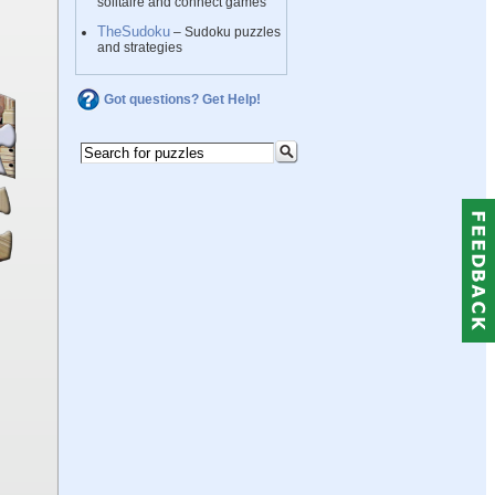
solitaire and connect games
TheSudoku
– Sudoku puzzles
and strategies
Got questions? Get Help!