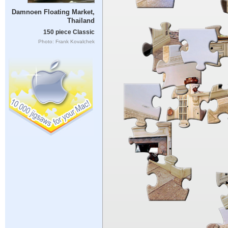
Damnoen Floating Market,
Thailand
150 piece Classic
Photo: Frank Kovalchek