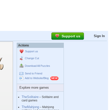
Support us
Sign In
Actions
Support us
Change Cut
Download All Puzzles
Send to Friend
Add to Website/Blog
Explore more games
TheSolitaire
– Solitaire and
card games
TheMahjong
– Mahjong