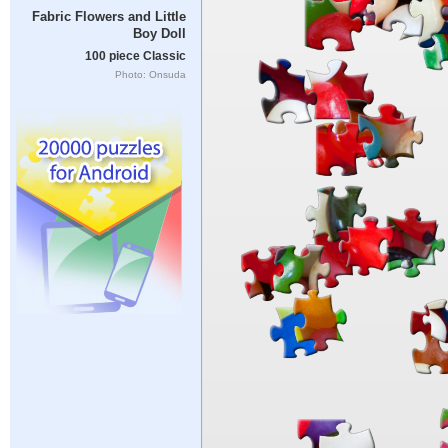
Fabric Flowers and Little
Boy Doll
100 piece Classic
Photo: Onsuda