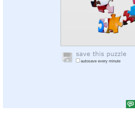
autosave every minute