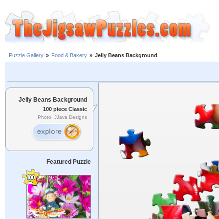
Puzzle Gallery
»
Food & Bakery
»
Jelly Beans Background
Jelly Beans Background
100 piece Classic
Photo: JJava Designs
Featured Puzzle