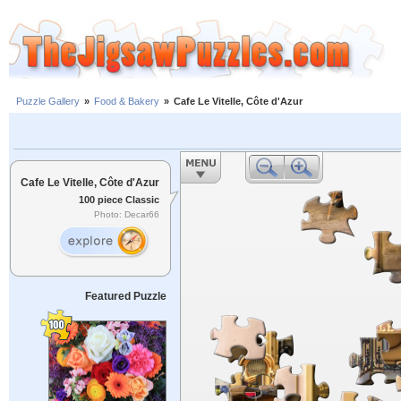
Puzzle Gallery
»
Food & Bakery
»
Cafe Le Vitelle, Côte d'Azur
Cafe Le Vitelle, Côte d'Azur
100 piece Classic
Photo: Decar66
Featured Puzzle