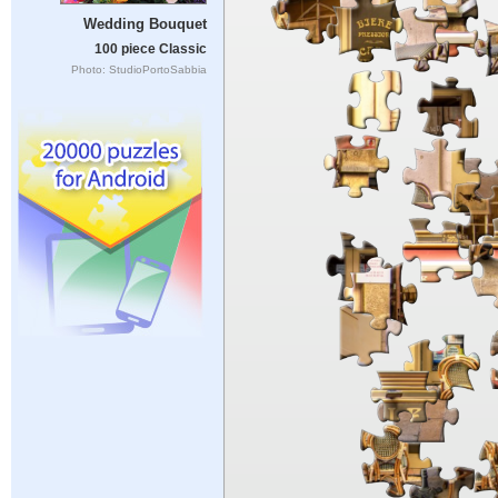
Wedding Bouquet
100 piece Classic
Photo: StudioPortoSabbia