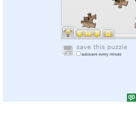
autosave every minute