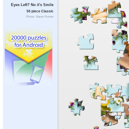
Eyes Left? No it's Smile
50 piece Classic
Photo: Steve Punter