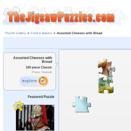
Puzzle Gallery
»
Food & Bakery
»
Assorted Cheeses with Bread
Assorted Cheeses with
Bread
100 piece Classic
Photo: Hadasit
Featured Puzzle