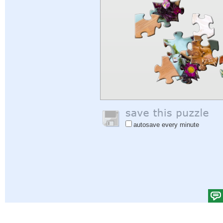
autosave every minute