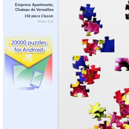
Empress Apartments,
Chateau de Versailles
150 piece Classic
Photo: V_E