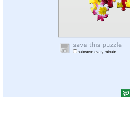
autosave every minute