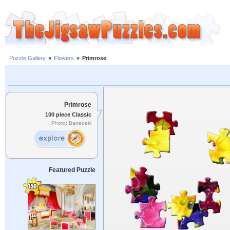
Puzzle Gallery
»
Flowers
»
Primrose
Primrose
100 piece Classic
Photo: Banedeki
Featured Puzzle