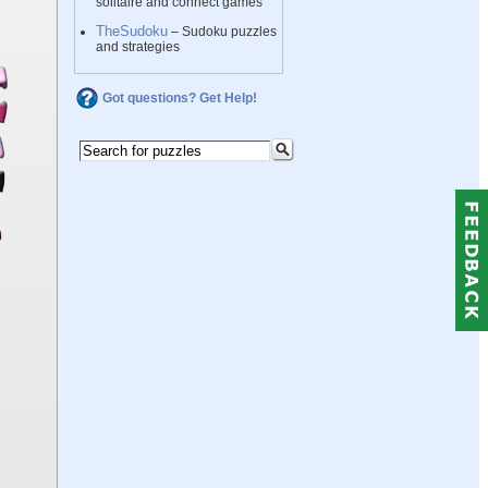
solitaire and connect games
TheSudoku
– Sudoku puzzles
and strategies
Got questions? Get Help!