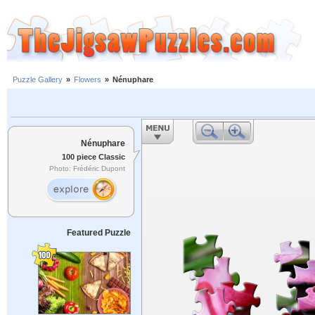
Puzzle Gallery
»
Flowers
»
Nénuphare
Nénuphare
100 piece Classic
Photo: Frédéric Dupont
Featured Puzzle