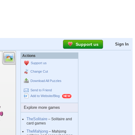
Support us
Sign In
Actions
Support us
Change Cut
Download All Puzzles
Send to Friend
Add to Website/Blog
Explore more games
TheSolitaire
– Solitaire and
card games
TheMahjong
– Mahjong