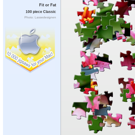
Fit or Fat
100 piece Classic
Photo: Lassedesignen