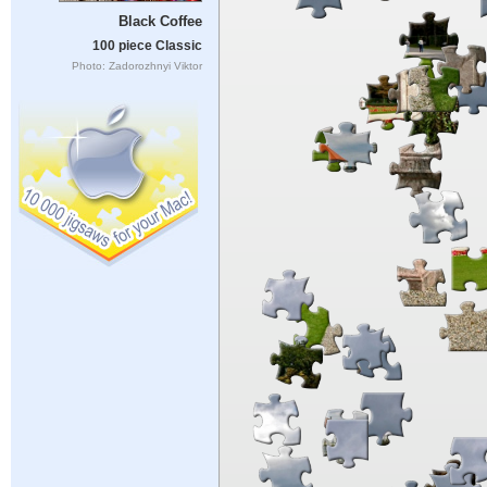
Black Coffee
100 piece Classic
Photo: Zadorozhnyi Viktor