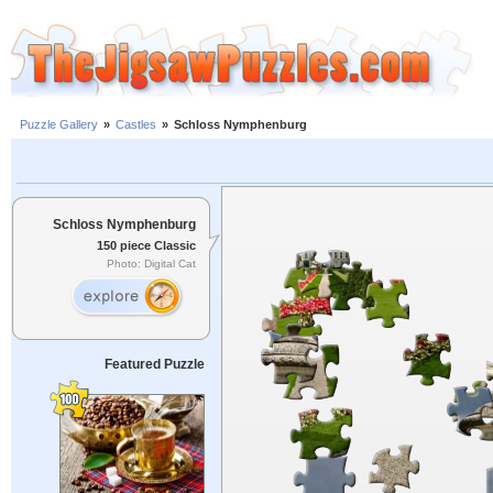
Puzzle Gallery
»
Castles
»
Schloss Nymphenburg
Schloss Nymphenburg
150 piece Classic
Photo: Digital Cat
Featured Puzzle