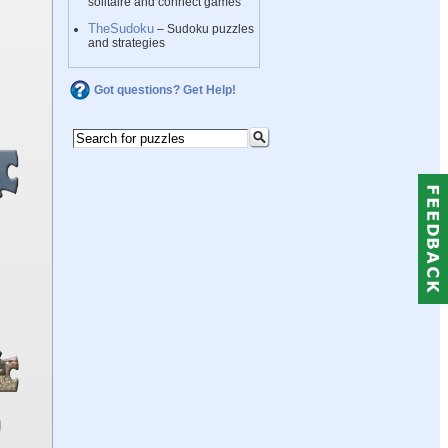
solitaire and connect games
TheSudoku
– Sudoku puzzles
and strategies
Got questions? Get Help!