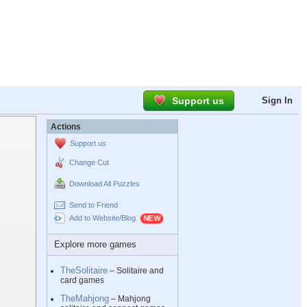
Support us
Sign In
Actions
Support us
Change Cut
Download All Puzzles
Send to Friend
Add to Website/Blog
Explore more games
TheSolitaire
– Solitaire and
card games
TheMahjong
– Mahjong