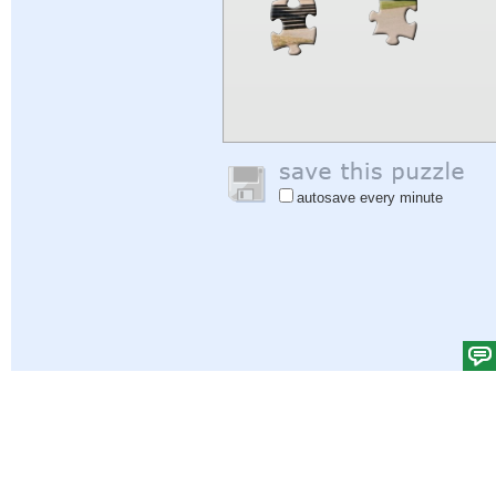
autosave every minute