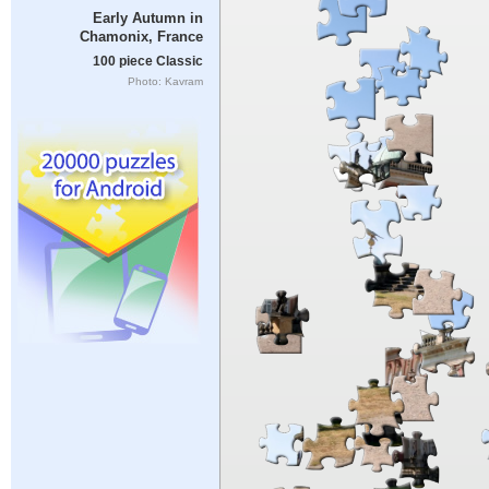
Early Autumn in
Chamonix, France
100 piece Classic
Photo: Kavram