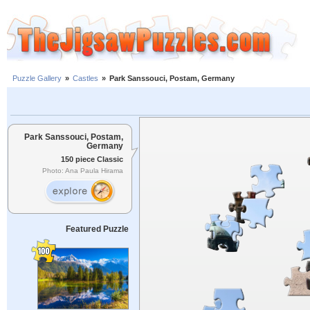
Puzzle Gallery
»
Castles
»
Park Sanssouci, Postam, Germany
Park Sanssouci, Postam,
Germany
150 piece Classic
Photo: Ana Paula Hirama
Featured Puzzle