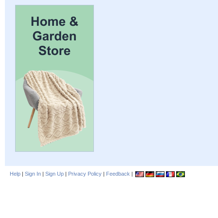
Help
|
Sign In
|
Sign Up
|
Privacy Policy
|
Feedback
|