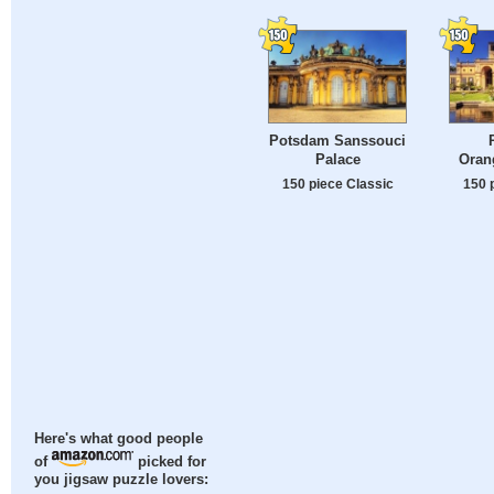
Potsdam Sanssouci
Palace
Oran
150 piece Classic
150 
Here's what good people
of
picked for
you jigsaw puzzle lovers: