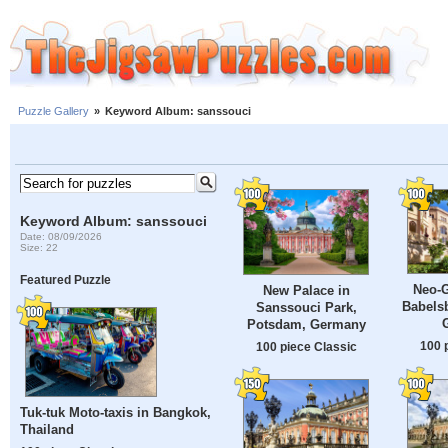
Puzzle Gallery
»
Keyword Album: sanssouci
Keyword Album: sanssouci
Date: 08/09/2026
Size: 22
Featured Puzzle
Neo-G
New Palace in
Babels
Sanssouci Park,
Potsdam, Germany
100 
100 piece Classic
Tuk-tuk Moto-taxis in Bangkok,
Thailand