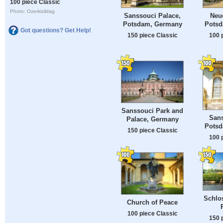
100 piece Classic
Photo: Ozerkizildag
Sanssouci Palace,
Neue
Potsdam, Germany
Potsd
Got questions? Get Help!
150 piece Classic
100 
Sanssouci Park and
Sans
Palace, Germany
Potsd
150 piece Classic
100 
Schlo
Church of Peace
100 piece Classic
150 