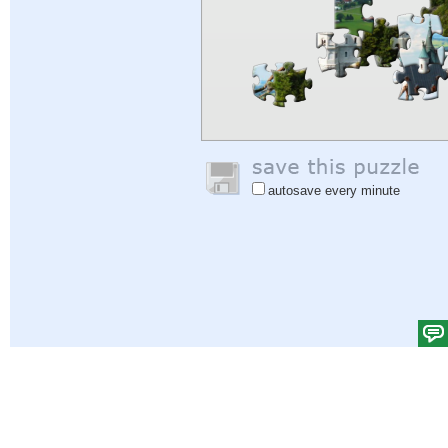
autosave every minute