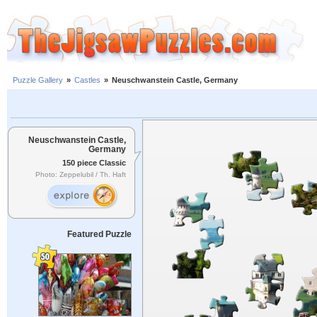
Puzzle Gallery
»
Castles
»
Neuschwanstein Castle, Germany
Neuschwanstein Castle,
Germany
150 piece Classic
Photo: Zeppelubil / Th. Haft
Featured Puzzle