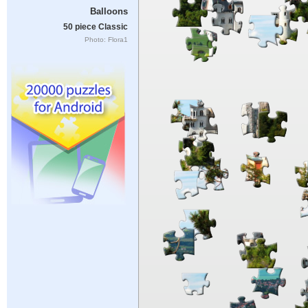
Balloons
50 piece Classic
Photo: Flora1