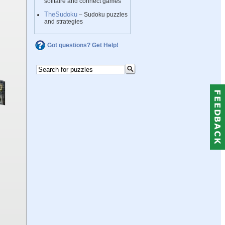
solitaire and connect games
TheSudoku
– Sudoku puzzles
and strategies
Got questions? Get Help!