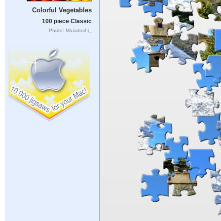
Colorful Vegetables
100 piece Classic
Photo: Masatoshi_