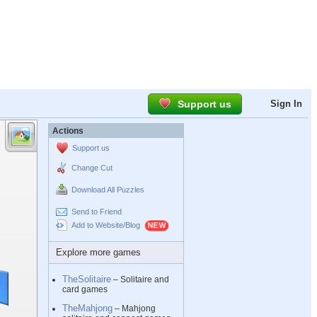
Support us
Sign In
Actions
Support us
Change Cut
Download All Puzzles
Send to Friend
Add to Website/Blog
Explore more games
TheSolitaire
– Solitaire and
card games
TheMahjong
– Mahjong