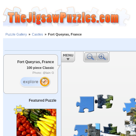
Puzzle Gallery
»
Castles
»
Fort Queyras, France
Fort Queyras, France
100 piece Classic
Photo: @lain G
Featured Puzzle