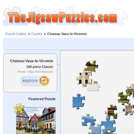
Puzzle Gallery
»
Castles
»
Chateau Vaux-le-Vicomte
Chateau Vaux-le-Vicomte
150 piece Classic
Photo: Olga Khomitsevich
Featured Puzzle