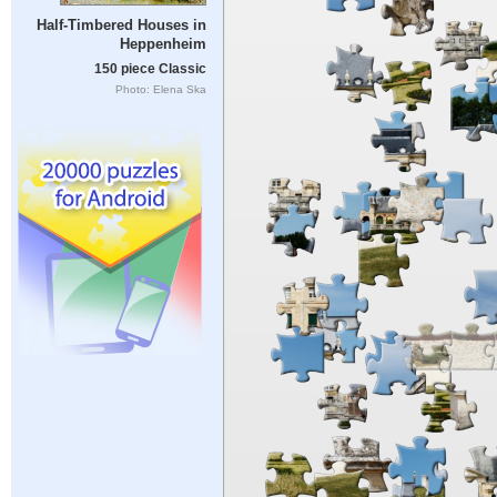
Half-Timbered Houses in
Heppenheim
150 piece Classic
Photo: Elena Ska