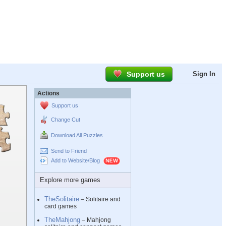
Support us
Sign In
Actions
Support us
Change Cut
Download All Puzzles
Send to Friend
Add to Website/Blog
Explore more games
TheSolitaire
– Solitaire and
card games
TheMahjong
– Mahjong