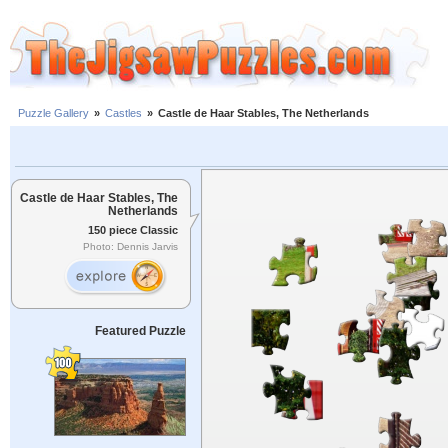
Puzzle Gallery
»
Castles
»
Castle de Haar Stables, The Netherlands
Castle de Haar Stables, The
Netherlands
150 piece Classic
Photo: Dennis Jarvis
Featured Puzzle