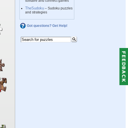
solitaire and connect games
TheSudoku
– Sudoku puzzles
and strategies
Got questions? Get Help!