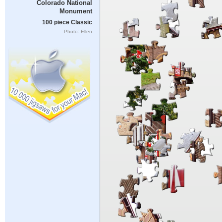
Colorado National
Monument
100 piece Classic
Photo: Ellen