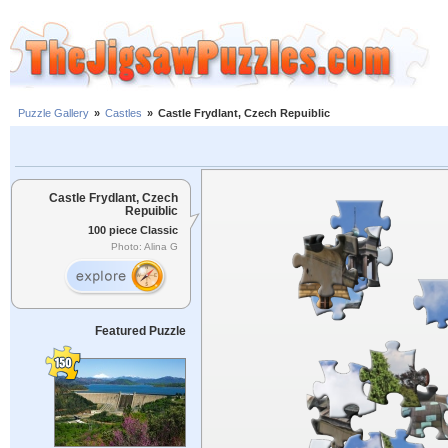
Puzzle Gallery
»
Castles
»
Castle Frydlant, Czech Repuiblic
Castle Frydlant, Czech
Repuiblic
100 piece Classic
Photo: Alina G
Featured Puzzle