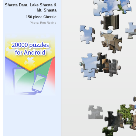
Shasta Dam, Lake Shasta &
Mt. Shasta
150 piece Classic
Photo: Ron Reiring