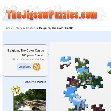
Puzzle Gallery
»
Castles
»
Belgium, The Color Castle
Belgium, The Color Castle
100 piece Classic
Photo: Vincent van der Pas
Featured Puzzle