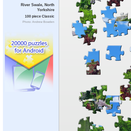
River Swale, North
Yorkshire
100 piece Classic
Photo: Andrew Bowden