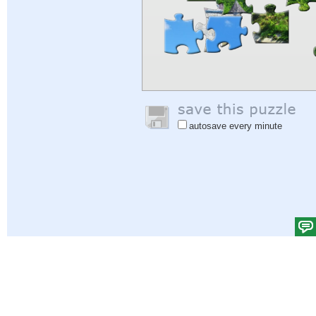
autosave every minute